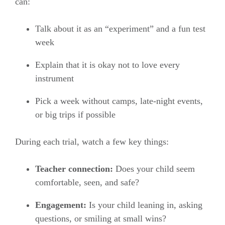
can:
Talk about it as an “experiment” and a fun test
week
Explain that it is okay not to love every
instrument
Pick a week without camps, late-night events,
or big trips if possible
During each trial, watch a few key things:
Teacher connection:
Does your child seem
comfortable, seen, and safe?
Engagement:
Is your child leaning in, asking
questions, or smiling at small wins?