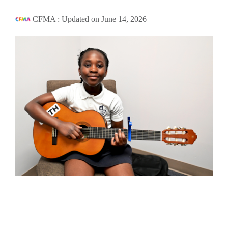
CFMA
:
Updated on June 14, 2026