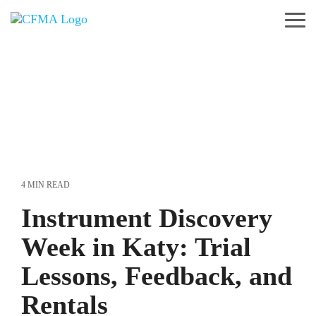
Skip
to
Tog
the
Me
main
content.
4 MIN READ
Instrument Discovery
Week in Katy: Trial
Lessons, Feedback, and
Rentals