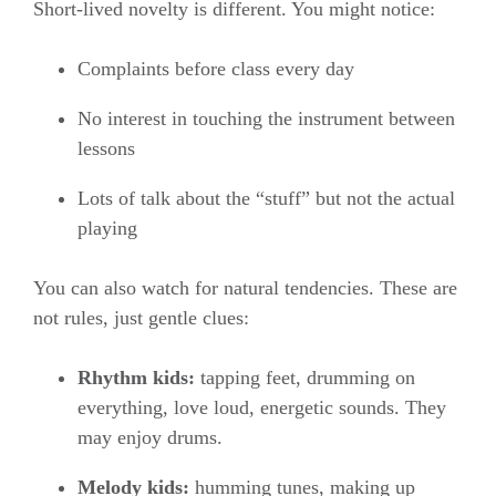
Short-lived novelty is different. You might notice:
Complaints before class every day
No interest in touching the instrument between
lessons
Lots of talk about the “stuff” but not the actual
playing
You can also watch for natural tendencies. These are
not rules, just gentle clues:
Rhythm kids:
tapping feet, drumming on
everything, love loud, energetic sounds. They
may enjoy drums.
Melody kids:
humming tunes, making up