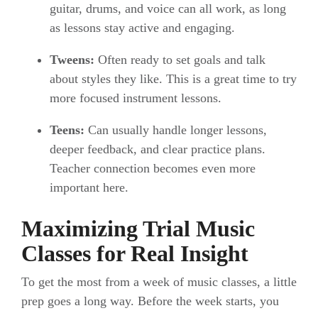
guitar, drums, and voice can all work, as long
as lessons stay active and engaging.
Tweens:
Often ready to set goals and talk
about styles they like. This is a great time to try
more focused instrument lessons.
Teens:
Can usually handle longer lessons,
deeper feedback, and clear practice plans.
Teacher connection becomes even more
important here.
Maximizing Trial Music
Classes for Real Insight
To get the most from a week of music classes, a little
prep goes a long way. Before the week starts, you