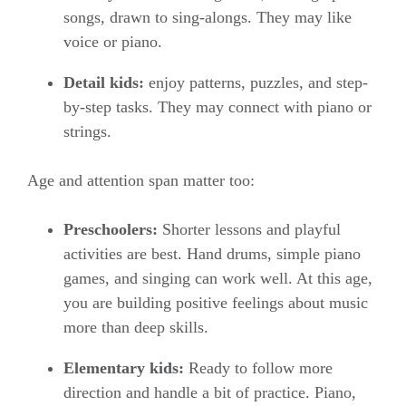
songs, drawn to sing-alongs. They may like
voice or piano.
Detail kids:
enjoy patterns, puzzles, and step-
by-step tasks. They may connect with piano or
strings.
Age and attention span matter too:
Preschoolers:
Shorter lessons and playful
activities are best. Hand drums, simple piano
games, and singing can work well. At this age,
you are building positive feelings about music
more than deep skills.
Elementary kids:
Ready to follow more
direction and handle a bit of practice. Piano,