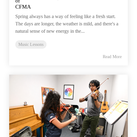
Spring always has a way of feeling like a fresh start.
The days are longer, the weather is mild, and there's a
natural sense of new energy in the...
Music Lessons
Read More