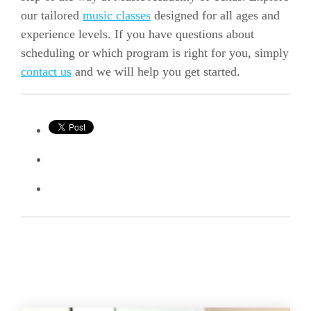
our tailored
music classes
designed for all ages and
experience levels. If you have questions about
scheduling or which program is right for you, simply
contact us
and we will help you get started.