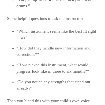
drums.”
Some helpful questions to ask the instructor:
“Which instrument seems like the best fit right
now?”
“How did they handle new information and
corrections?”
“If we picked this instrument, what would
progress look like in three to six months?”
“Do you notice any strengths that stand out
already?”
Then you blend this with your child’s own voice.