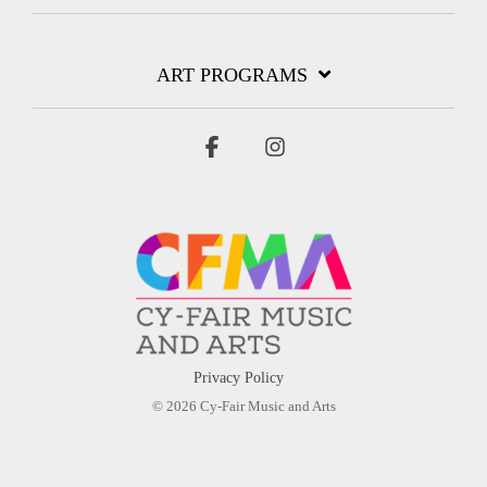
ART PROGRAMS
Facebook
Instagram
Privacy Policy
© 2026 Cy-Fair Music and Arts