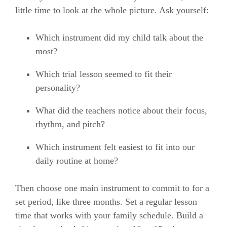
little time to look at the whole picture. Ask yourself:
Which instrument did my child talk about the
most?
Which trial lesson seemed to fit their
personality?
What did the teachers notice about their focus,
rhythm, and pitch?
Which instrument felt easiest to fit into our
daily routine at home?
Then choose one main instrument to commit to for a
set period, like three months. Set a regular lesson
time that works with your family schedule. Build a