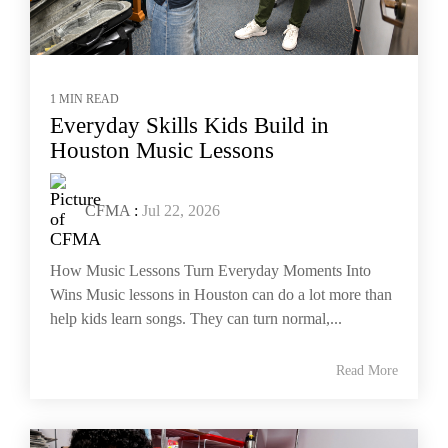
1 MIN READ
Everyday Skills Kids Build in
Houston Music Lessons
CFMA
:
Jul 22, 2026
How Music Lessons Turn Everyday Moments Into
Wins Music lessons in Houston can do a lot more than
help kids learn songs. They can turn normal,...
Read More