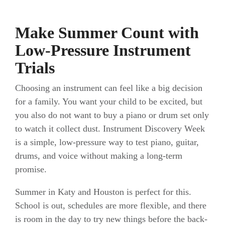
Make Summer Count with
Low-Pressure Instrument
Trials
Choosing an instrument can feel like a big decision
for a family. You want your child to be excited, but
you also do not want to buy a piano or drum set only
to watch it collect dust. Instrument Discovery Week
is a simple, low-pressure way to test piano, guitar,
drums, and voice without making a long-term
promise.
Summer in Katy and Houston is perfect for this.
School is out, schedules are more flexible, and there
is room in the day to try new things before the back-