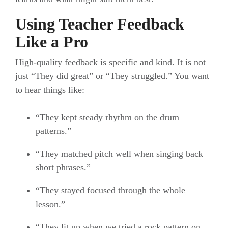
Using Teacher Feedback
Like a Pro
High-quality feedback is specific and kind. It is not
just “They did great” or “They struggled.” You want
to hear things like:
“They kept steady rhythm on the drum
patterns.”
“They matched pitch well when singing back
short phrases.”
“They stayed focused through the whole
lesson.”
“They lit up when we tried a rock pattern on