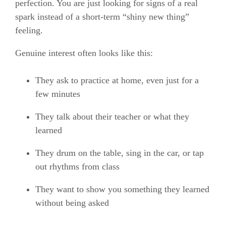
perfection. You are just looking for signs of a real
spark instead of a short-term “shiny new thing”
feeling.
Genuine interest often looks like this:
They ask to practice at home, even just for a
few minutes
They talk about their teacher or what they
learned
They drum on the table, sing in the car, or tap
out rhythms from class
They want to show you something they learned
without being asked