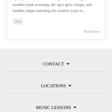
weather starts warming, the days grow longer, and
families begin searching for creative ways to...
Arts
Read More
CONTACT
LOCATIONS
MUSIC LESSONS