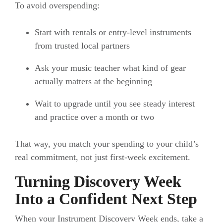
To avoid overspending:
Start with rentals or entry-level instruments
from trusted local partners
Ask your music teacher what kind of gear
actually matters at the beginning
Wait to upgrade until you see steady interest
and practice over a month or two
That way, you match your spending to your child’s
real commitment, not just first-week excitement.
Turning Discovery Week
Into a Confident Next Step
When your Instrument Discovery Week ends, take a