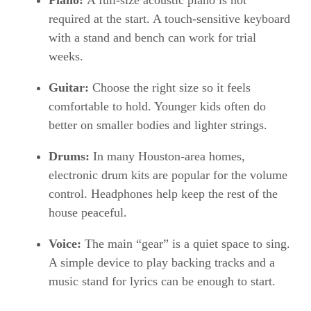
Piano:
A full-size acoustic piano is not
required at the start. A touch-sensitive keyboard
with a stand and bench can work for trial
weeks.
Guitar:
Choose the right size so it feels
comfortable to hold. Younger kids often do
better on smaller bodies and lighter strings.
Drums:
In many Houston-area homes,
electronic drum kits are popular for the volume
control. Headphones help keep the rest of the
house peaceful.
Voice:
The main “gear” is a quiet space to sing.
A simple device to play backing tracks and a
music stand for lyrics can be enough to start.