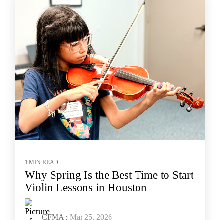
1 MIN READ
Why Spring Is the Best Time to Start
Violin Lessons in Houston
CFMA
:
Mar 25, 2026