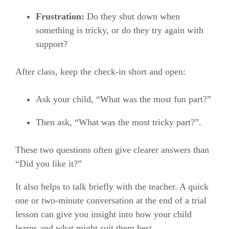
Frustration:
Do they shut down when
something is tricky, or do they try again with
support?
After class, keep the check-in short and open:
Ask your child, “What was the most fun part?”
Then ask, “What was the most tricky part?”.
These two questions often give clearer answers than
“Did you like it?”
It also helps to talk briefly with the teacher. A quick
one or two-minute conversation at the end of a trial
lesson can give you insight into how your child
learns and what might suit them best.