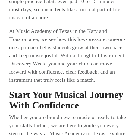
simple practice habit, even just 10 to 15 minutes
most days, so music feels like a normal part of life
instead of a chore.
At Music Academy of Texas in the Katy and
Houston area, we see how this low-pressure, one-on-
one approach helps students grow at their own pace
and keep music joyful. With a thoughtful Instrument
Discovery Week, you and your child can move
forward with confidence, clear feedback, and an
instrument that truly feels like a match.
Start Your Musical Journey
With Confidence
Whether you are brand new to music or ready to take
your skills further, we are here to guide you every
step of the way at Music Academy of Texas. Explore