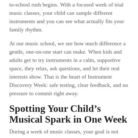
to-school rush begins. With a focused week of trial
music classes, your child can sample different
instruments and you can see what actually fits your
family rhythm.
At our music school, we see how much difference a
gentle, one-on-one start can make. When kids and
adults get to try instruments in a calm, supportive
space, they relax, ask questions, and let their real
interests show. That is the heart of Instrument
Discovery Week: safe testing, clear feedback, and no
pressure to commit right away.
Spotting Your Child’s
Musical Spark in One Week
During a week of music classes, your goal is not