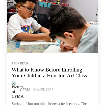
1 MIN READ
What to Know Before Enrolling
Your Child in a Houston Art Class
CFMA
:
Mar 25, 2026
Spring in Houston often brings a fresh energy. The