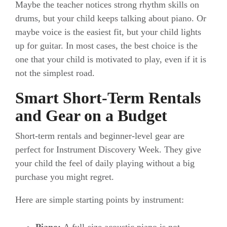
Maybe the teacher notices strong rhythm skills on
drums, but your child keeps talking about piano. Or
maybe voice is the easiest fit, but your child lights
up for guitar. In most cases, the best choice is the
one that your child is motivated to play, even if it is
not the simplest road.
Smart Short-Term Rentals
and Gear on a Budget
Short-term rentals and beginner-level gear are
perfect for Instrument Discovery Week. They give
your child the feel of daily playing without a big
purchase you might regret.
Here are simple starting points by instrument: