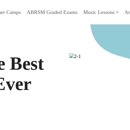
er Camps
ABRSM Graded Exams
Music Lessons
Ar
e Best
Ever