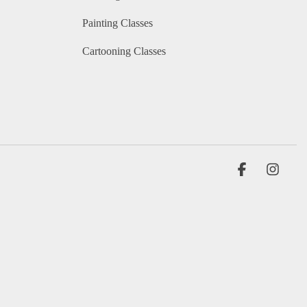
Painting Classes
Cartooning Classes
Facebook
Insta