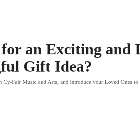
for an Exciting and 
ul Gift Idea?
m Cy-Fair Music and Arts, and introduce your Loved Ones to 