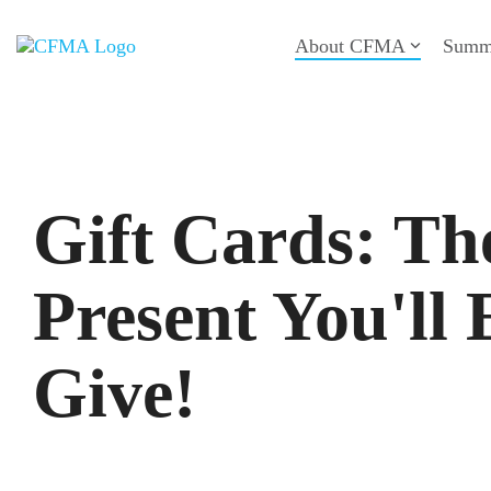
Skip
to
About CFMA
Summ
the
main
content.
Gift Cards: Th
Present You'll 
Give!