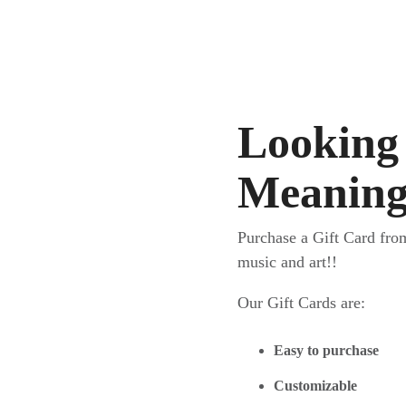
Looking 
Meaningf
Purchase a Gift Card fro
music and art!!
Our Gift Cards are:
Easy to purchase
Customizable