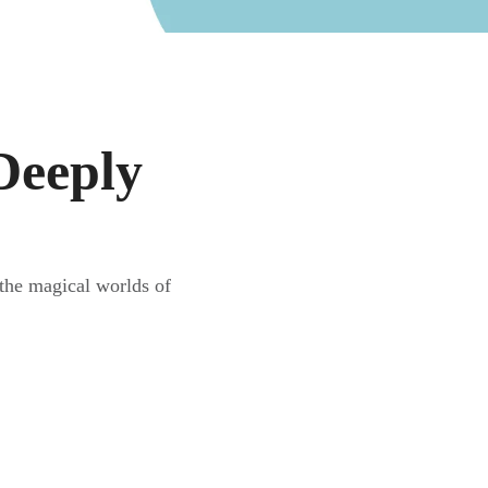
Deeply
the magical worlds of