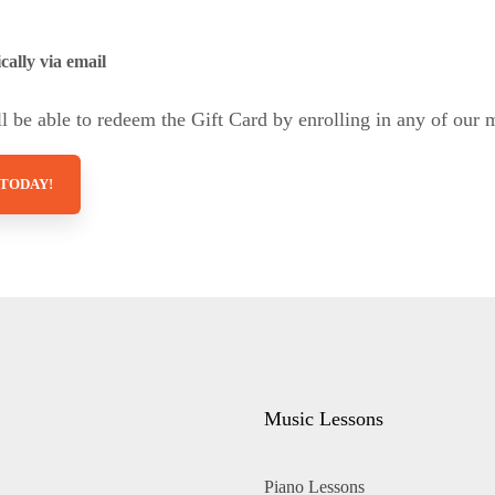
cally via email
 be able to redeem the Gift Card by enrolling in any of our 
 TODAY!
Music Lessons
Piano Lessons