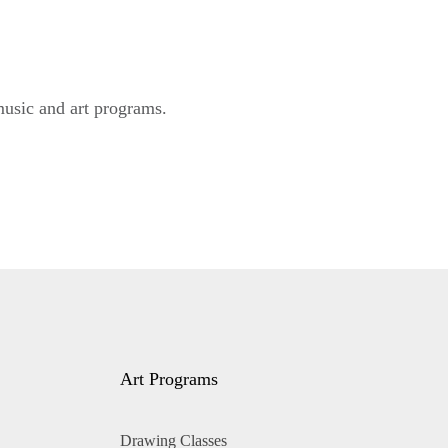
music and art programs.
Art Programs
Drawing Classes