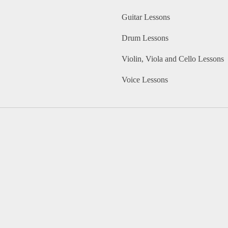
Guitar Lessons
Drum Lessons
Violin, Viola and Cello Lessons
Voice Lessons