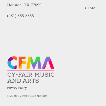
Houston, TX 77095
CFMA
(281) 855-8855
Privacy Policy
© 2026 Cy-Fair Music and Arts