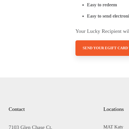
Easy to redeem
Easy to send electroni
Your Lucky Recipient will
SEND YOUR EGIFT CARD
Contact
Locations
7103 Glen Chase Ct.
MAT Katy