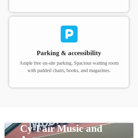
Parking & accessibility
Ample free on-site parking. Spacious waiting room
with padded chairs, books, and magazines.
Cy-Fair Music and