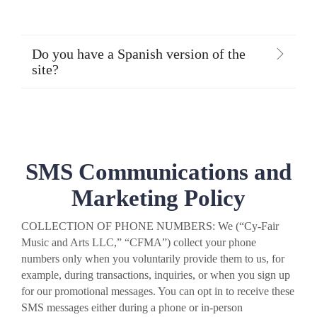
Do you have a Spanish version of the
site?
SMS Communications and
Marketing Policy
COLLECTION OF PHONE NUMBERS: We (“Cy-Fair
Music and Arts LLC,” “CFMA”) collect your phone
numbers only when you voluntarily provide them to us, for
example, during transactions, inquiries, or when you sign up
for our promotional messages. You can opt in to receive these
SMS messages either during a phone or in-person