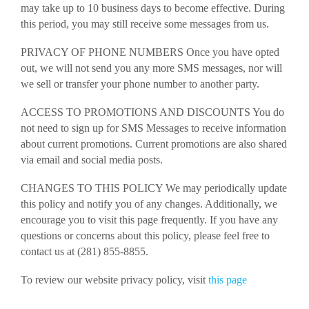
may take up to 10 business days to become effective. During
this period, you may still receive some messages from us.
PRIVACY OF PHONE NUMBERS Once you have opted
out, we will not send you any more SMS messages, nor will
we sell or transfer your phone number to another party.
ACCESS TO PROMOTIONS AND DISCOUNTS You do
not need to sign up for SMS Messages to receive information
about current promotions. Current promotions are also shared
via email and social media posts.
CHANGES TO THIS POLICY We may periodically update
this policy and notify you of any changes. Additionally, we
encourage you to visit this page frequently. If you have any
questions or concerns about this policy, please feel free to
contact us at (281) 855-8855.
To review our website privacy policy, visit
this page