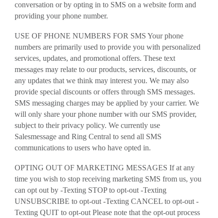
conversation or by opting in to SMS on a website form and
providing your phone number.
USE OF PHONE NUMBERS FOR SMS Your phone
numbers are primarily used to provide you with personalized
services, updates, and promotional offers. These text
messages may relate to our products, services, discounts, or
any updates that we think may interest you. We may also
provide special discounts or offers through SMS messages.
SMS messaging charges may be applied by your carrier. We
will only share your phone number with our SMS provider,
subject to their privacy policy. We currently use
Salesmessage and Ring Central to send all SMS
communications to users who have opted in.
OPTING OUT OF MARKETING MESSAGES If at any
time you wish to stop receiving marketing SMS from us, you
can opt out by -Texting STOP to opt-out -Texting
UNSUBSCRIBE to opt-out -Texting CANCEL to opt-out -
Texting QUIT to opt-out Please note that the opt-out process