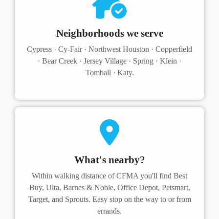
Neighborhoods we serve
Cypress · Cy-Fair · Northwest Houston · Copperfield
· Bear Creek · Jersey Village · Spring · Klein ·
Tomball · Katy.
What's nearby?
Within walking distance of CFMA you'll find Best
Buy, Ulta, Barnes & Noble, Office Depot, Petsmart,
Target, and Sprouts. Easy stop on the way to or from
errands.