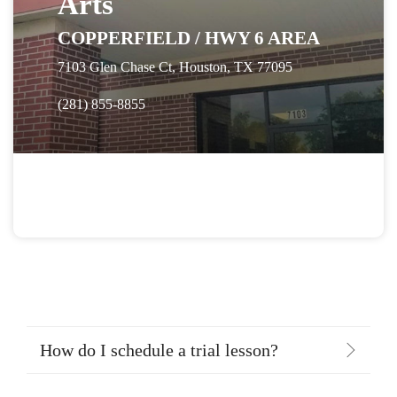
Arts
COPPERFIELD / HWY 6 AREA
7103 Glen Chase Ct, Houston, TX 77095
(281) 855-8855
How do I schedule a trial lesson?