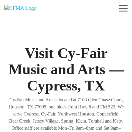
Skip
to
Tog
the
Me
main
content.
Visit Cy-Fair
Music and Arts —
Cypress, TX
Cy-Fair Music and Arts is located at 7103 Glen Chase Court,
Houston, TX 77095, one block from Hwy 6 and FM 529. We
serve Cypress, Cy-Fair, Northwest Houston, Copperfield,
Bear Creek, Jersey Village, Spring, Klein, Tomball and Katy.
Office staff are available Mon–Fri 9am–8pm and Sat 9am–