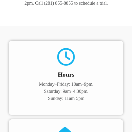
2pm. Call (281) 855-8855 to schedule a trial.
Hours
Monday–Friday: 10am–9pm.
Saturday: 9am–4:30pm.
Sunday: 11am-5pm