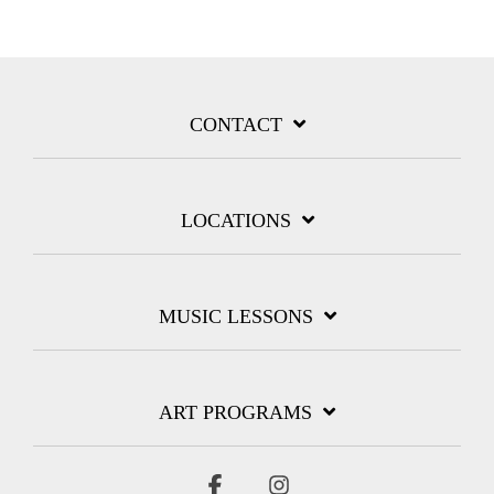
CONTACT
LOCATIONS
MUSIC LESSONS
ART PROGRAMS
Facebook
Instagram