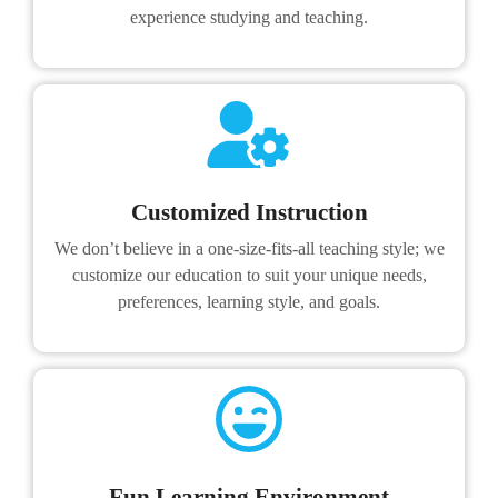
experience studying and teaching.
Customized Instruction
We don’t believe in a one-size-fits-all teaching style; we
customize our education to suit your unique needs,
preferences, learning style, and goals.
Fun Learning Environment