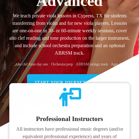
Advanced
We teach private viola lessons in Cypress, TX for students
transferring from violin and for new viola players. Lessons
are one-on-one in 30- or 60-minute weekly sessions, cover
alto clef reading and tone production on the larger instrument,
and include school orchestra preparation and an optional
ABRSM track.
Alto clef from day one · Orchestra prep · ABRSM strings track · Ages 8+.
START YOUR JOURNEY TODAY!
Professional Instructors
All instructors have professional music degrees (and/or
equivalent professional experience) and years of