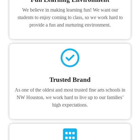
We believe in making learning fun! We want our
students to enjoy coming to class, so we work hard to
provide a fun and nurturing environment.
Trusted Brand
As one of the oldest and most trusted fine arts schools in
NW Houston, we work hard to live up to our families’
high expectations.