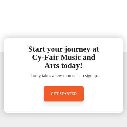
Start your journey at
Cy-Fair Music and
Arts today!
It only takes a few moments to signup.
GET STARTED