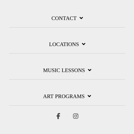
CONTACT
LOCATIONS
MUSIC LESSONS
ART PROGRAMS
Facebook
Instagram