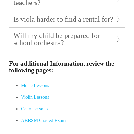
teachers?
Is viola harder to find a rental for?
Will my child be prepared for
school orchestra?
For additional Information, review the
following pages:
Music Lessons
Violin Lessons
Cello Lessons
ABRSM Graded Exams