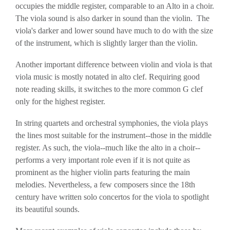
occupies the middle register, comparable to an Alto in a choir.
The viola sound is also darker in sound than the violin. The
viola's darker and lower sound have much to do with the size
of the instrument, which is slightly larger than the violin.
Another important difference between violin and viola is that
viola music is mostly notated in alto clef. Requiring good
note reading skills, it switches to the more common G clef
only for the highest register.
In string quartets and orchestral symphonies, the viola plays
the lines most suitable for the instrument--those in the middle
register. As such, the viola--much like the alto in a choir--
performs a very important role even if it is not quite as
prominent as the higher violin parts featuring the main
melodies. Nevertheless, a few composers since the 18th
century have written solo concertos for the viola to spotlight
its beautiful sounds.