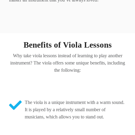
Benefits of Viola Lessons
Why take viola lessons instead of learning to play another
instrument? The viola offers some unique benefits, including
the following:
The viola is a unique instrument with a warm sound.
It is played by a relatively small number of
musicians, which allows you to stand out.