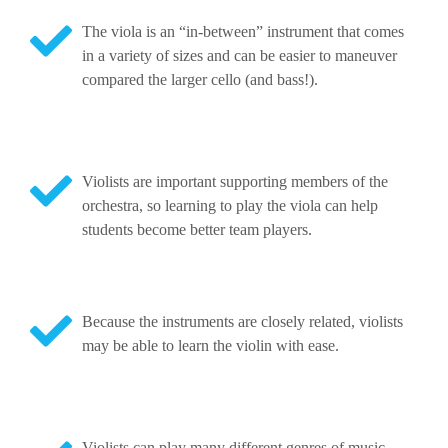
The viola is an “in-between” instrument that comes
in a variety of sizes and can be easier to maneuver
compared the larger cello (and bass!).
Violists are important supporting members of the
orchestra, so learning to play the viola can help
students become better team players.
Because the instruments are closely related, violists
may be able to learn the violin with ease.
Violists can play many different genres of music.