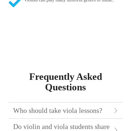
Frequently Asked
Questions
Who should take viola lessons?
Do violin and viola students share