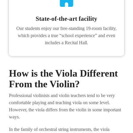
State-of-the-art facility
Our students enjoy our free-standing 19-room facility,
which provides a true “school experience” and even
includes a Recital Hall.
How is the Viola Different
From the Violin?
Professional violinists and violin teachers tend to be very
comfortable playing and teaching viola on some level.
However, the viola differs from the violin in some important
ways.
In the family of orchestral string instruments, the viola