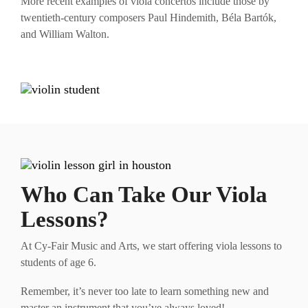
More recent examples of viola concertos include those by
twentieth-century composers Paul Hindemith, Béla Bartók,
and William Walton.
Who Can Take Our Viola
Lessons?
At Cy-Fair Music and Arts, we start offering viola lessons to
students of age 6.
Remember, it’s never too late to learn something new and
master an instrument that you’ve always loved!