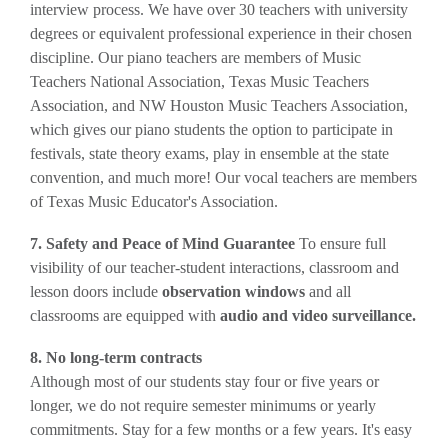
interview process.
We have over 30 teachers with university
degrees or equivalent professional experience in their chosen
discipline. Our piano teachers are members of Music
Teachers National Association, Texas Music Teachers
Association, and NW Houston Music Teachers Association,
which gives our piano students the option to participate in
festivals, state theory exams, play in ensemble at the state
convention, and much more! Our vocal teachers are members
of Texas Music Educator's Association.
7. Safety and Peace of Mind Guarantee
To ensure full
visibility of our teacher-student interactions, classroom and
lesson doors include
observation windows
and all
classrooms are equipped with
audio and video surveillance.
8. No long-term contracts
Although most of our students stay four or five years or
longer, we do not require semester minimums or yearly
commitments. Stay for a few months or a few years. It's easy