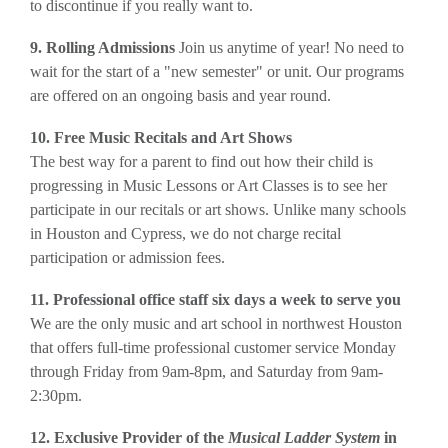
to discontinue if you really want to.
9. Rolling Admissions
Join us anytime of year! No need to
wait for the start of a "new semester" or unit. Our programs
are offered on an ongoing basis and year round.
10. Free Music Recitals and Art Shows
The best way for a parent to find out how their child is
progressing in Music Lessons or Art Classes is to see her
participate in our recitals or art shows. Unlike many schools
in Houston and Cypress, we do not charge recital
participation or admission fees.
11. Professional office staff six days a week to serve you
We are the only music and art school in northwest Houston
that offers full-time professional customer service Monday
through Friday from 9am-8pm, and Saturday from 9am-
2:30pm.
12. Exclusive Provider of the
Musical Ladder System
in