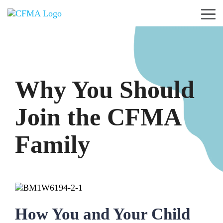
Skip
to
Tog
the
Me
main
content.
Why You Should
Join the CFMA
Family
How You and Your Child