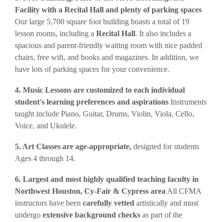
Facility with a Recital Hall and plenty of parking spaces
Our large 5,700 square foot building boasts a total of 19
lesson rooms, including a
Recital Hall
. It also includes a
spacious and parent-friendly waiting room with nice padded
chairs, free wifi, and books and magazines. In addition, we
have lots of parking spaces for your convenience.
4. Music Lessons are customized to each individual
student's learning preferences and aspirations
Instruments
taught include Piano, Guitar, Drums, Violin, Viola, Cello,
Voice, and Ukulele.
5. Art Classes are age-appropriate,
designed for students
Ages 4 through 14.
6. Largest and most highly qualified teaching faculty in
Northwest Houston, Cy-Fair & Cypress area
All CFMA
instructors have been
carefully vetted
artistically and must
undergo
extensive background checks
as part of the