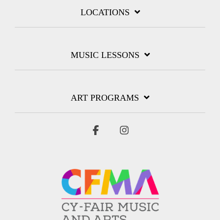
LOCATIONS
MUSIC LESSONS
ART PROGRAMS
Facebook
Instagram