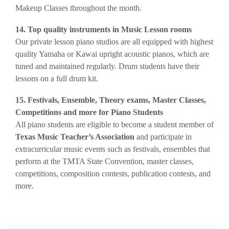
Ma
keup Classes throughout the month.
14. Top quality instruments in Music Lesson rooms
Our private lesson piano studios are all equipped with highest
quality Yamaha or Kawai upright acoustic pianos, which are
tuned and maintained regularly. Drum students have their
lessons on a full drum kit.
15. Festivals, Ensemble, Theory exams, Master Classes,
Competitions and more for Piano Students
​All piano students are eligible to become a student member of
Texas Music Teacher’s Association
and participate in
extracurricular music events such as festivals, ensembles that
perform at the TMTA State Convention, master classes,
competitions, composition contests, publication contests, and
more.