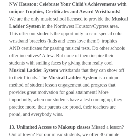
NW Houston: Celebrate Your Child's Achievements with
unique Trophies, Certificates and Award Wristbands!
We are the only music school licensed to provide the
Musical
Ladder System
in the Northwest Houston/Cypress area.
This offer our students the opportunity to earn special color
wristband bracelets (kids and teens love them!), trophies
AND certificates for passing musical tests. Do other schools
offer incentives? A few. But none of them inspire their
students with smiling faces by giving them really cool
Musical Ladder System
wristbands that they can show off
to their friends. The
Musical Ladder System
is a unique
method of student lesson engagement and progress that
provides great motivation for goal attainment! More
importantly, when our students have a test coming up, they
practice more, their parents are proud, their teachers are
proud, and everybody wins.
13. Unlimited Access to Makeup classes
Missed a lesson?
Out of town? For our music students, we offer 30-minute