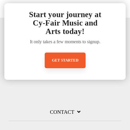
Start your journey at
Cy-Fair Music and
Arts today!
It only takes a few moments to signup.
GET STARTED
CONTACT