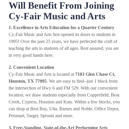
Will Benefit From Joining
Cy-Fair Music and Arts
1. E
xcellence
in Arts Education for
a Quarter Century
Cy-Fair Music and Arts first opened its doors to students in
1995! Over the past 25 years, we have perfected the craft of
teaching the arts to students of all ages. Rest assured, you are
in very good hands here.
2. Convenient Location
Cy-Fair Music and Arts is located at
7103 Glen Chase Ct,
Houston, TX 77095
. We are easy to find--just 1 block from
the intersection of Hwy 6 and FM 529. With our convenient
location, we draw students especially from Copperfield, Bear
Creek, Cypress, Houston and Katy. Within a few blocks, you
can shop at Best Buy, Ulta, Barnes and Noble, Office Depot,
Petsmart, Target, Sprouts and more.
3. Free-Standing,
State-of-the-Art Performing Arts