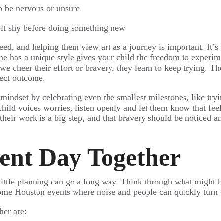
o be nervous or unsure
felt shy before doing something new
peed, and helping them view art as a journey is important. It
one has a unique style gives your child the freedom to experim
 cheer their effort or bravery, they learn to keep trying. The
fect outcome.
indset by celebrating even the smallest milestones, like tryi
child voices worries, listen openly and let them know that feel
their work is a big step, and that bravery should be noticed 
vent Day Together
little planning can go a long way. Think through what might he
e some Houston events where noise and people can quickly tur
her are: