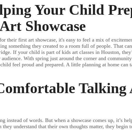
lping Your Child Pre
t Art Showcase
or their first art showcase, it's easy to feel a mix of exciteme
nting something they created to a room full of people. That can 
ridge. If your child is part of kids art classes in Houston, the
er audience. With spring just around the corner and communit
ur child feel proud and prepared. A little planning at home can 
omfortable Talking
ing instead of words. But when a showcase comes up, it’s help
 they understand that their own thoughts matter, they begin 