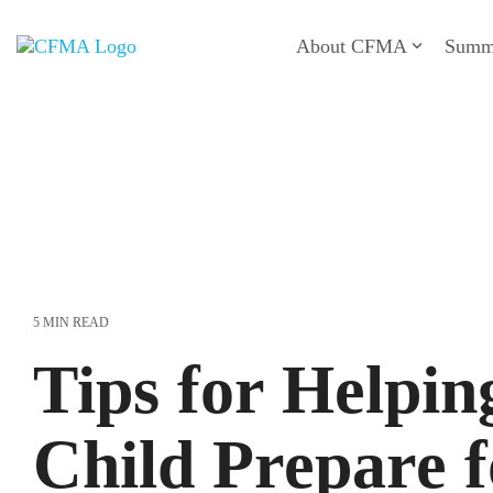
Skip
to
About CFMA
Summ
the
main
content.
5 MIN READ
Tips for Helpin
Child Prepare f