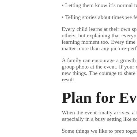
• Letting them know it’s normal t
• Telling stories about times we 
Every child learns at their own s
others, but explaining that every
learning moment too. Every time we
matter more than any picture-per
A family can encourage a growth m
group photo at the event. If your 
new things. The courage to share 
result.
Plan for E
When the event finally arrives, a 
especially in a busy setting lik
Some things we like to prep toget