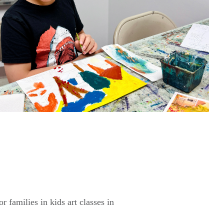
 families in kids art classes in