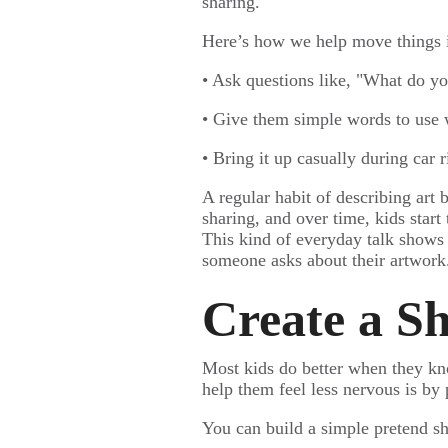
sharing.
Here’s how we help move things in
• Ask questions like, "What do yo
• Give them simple words to use w
• Bring it up casually during car r
A regular habit of describing art 
sharing, and over time, kids start 
This kind of everyday talk shows t
someone asks about their artwork
Create a S
Most kids do better when they kn
help them feel less nervous is by
You can build a simple pretend sh