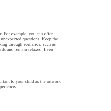
ar. For example, you can offer
d unexpected questions. Keep the
lking through scenarios, such as
ords and remain relaxed. Even
ortant to your child as the artwork
xperience.