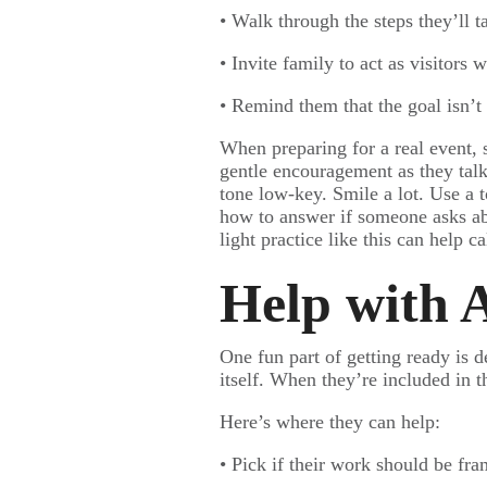
• Walk through the steps they’ll t
• Invite family to act as visitors
• Remind them that the goal isn’t 
When preparing for a real event, 
gentle encouragement as they talk
tone low-key. Smile a lot. Use a 
how to answer if someone asks abo
light practice like this can help c
Help with A
One fun part of getting ready is d
itself. When they’re included in t
Here’s where they can help:
• Pick if their work should be fra