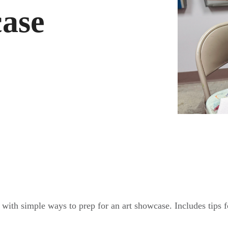
case
ith simple ways to prep for an art showcase. Includes tips for