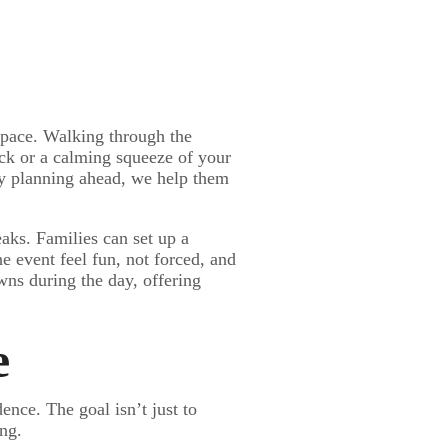
 space. Walking through the
ack or a calming squeeze of your
By planning ahead, we help them
aks. Families can set up a
e event feel fun, not forced, and
wns during the day, offering
e
nce. The goal isn’t just to
ing.