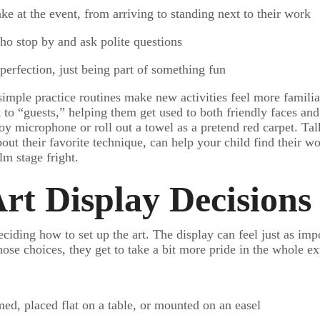
ake at the event, from arriving to standing next to their work
 who stop by and ask polite questions
perfection, just being part of something fun
simple practice routines make new activities feel more famili
 to “guests,” helping them get used to both friendly faces an
toy microphone or roll out a towel as a pretend red carpet. Ta
ut their favorite technique, can help your child find their w
alm stage fright.
rt Display Decisions
eciding how to set up the art. The display can feel just as imp
hose choices, they get to take a bit more pride in the whole e
med, placed flat on a table, or mounted on an easel