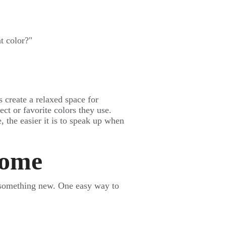
t color?"
s create a relaxed space for
ect or favorite colors they use.
, the easier it is to speak up when
Home
 something new. One easy way to