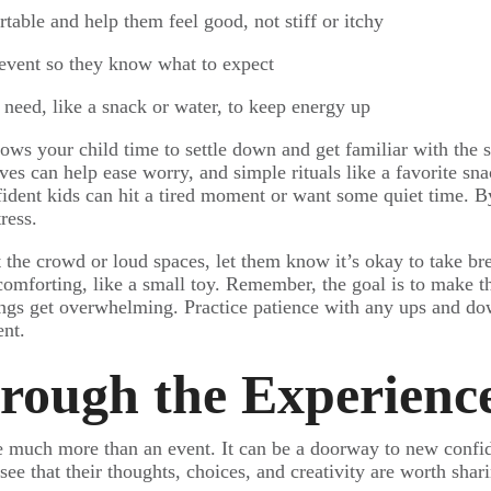
table and help them feel good, not stiff or itchy
 event so they know what to expect
 need, like a snack or water, to keep energy up
lows your child time to settle down and get familiar with the
ves can help ease worry, and simple rituals like a favorite sn
fident kids can hit a tired moment or want some quiet time. 
ress.
 the crowd or loud spaces, let them know it’s okay to take bre
omforting, like a small toy. Remember, the goal is to make th
ings get overwhelming. Practice patience with any ups and do
nt.
rough the Experienc
be much more than an event. It can be a doorway to new confide
see that their thoughts, choices, and creativity are worth shar