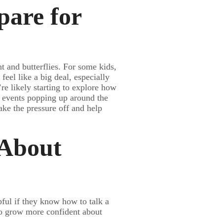
pare for
nt and butterflies. For some kids,
feel like a big deal, especially
y’re likely starting to explore how
y events popping up around the
take the pressure off and help
 About
ful if they know how to talk a
to grow more confident about