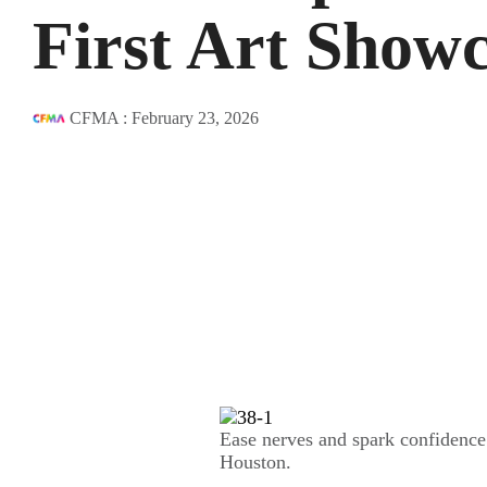
First Art Show
CFMA
:
February 23, 2026
Ease nerves and spark confidence w
Houston.