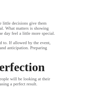
 little decisions give them
ial. What matters is showing
day feel a little more special.
d to. If allowed by the event,
 and anticipation. Preparing
erfection
ople will be looking at their
sing a perfect result.