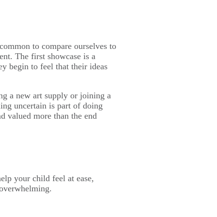
’s common to compare ourselves to
ent. The first showcase is a
y begin to feel that their ideas
ng a new art supply or joining a
ing uncertain is part of doing
and valued more than the end
lp your child feel at ease,
n overwhelming.