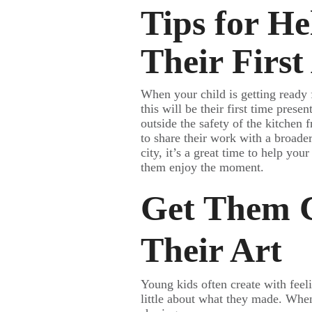
Tips for He
Their Firs
When your child is getting ready f
this will be their first time prese
outside the safety of the kitchen f
to share their work with a broad
city, it’s a great time to help yo
them enjoy the moment.
Get Them C
Their Art
Young kids often create with feel
little about what they made. When