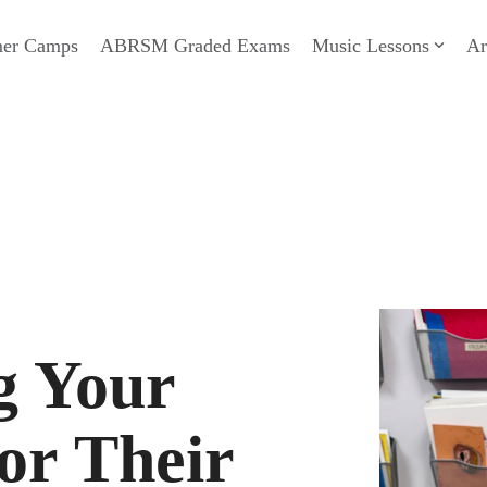
er Camps
ABRSM Graded Exams
Music Lessons
Ar
g Your
or Their