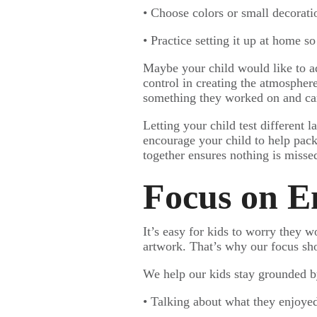
• Choose colors or small decorati
• Practice setting it up at home s
Maybe your child would like to ad
control in creating the atmospher
something they worked on and care
Letting your child test different 
encourage your child to help pack 
together ensures nothing is missed
Focus on E
It’s easy for kids to worry they 
artwork. That’s why our focus shou
We help our kids stay grounded b
• Talking about what they enjoyed