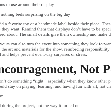
ons to use around their display
o nothing feels surprising on the big day
d a favorite toy or a handmade label beside their piece. These
e they want. Remind them that displays don’t have to be spec
d about. The small details give them ownership and make the 
layouts can also turn the event into something they look forwar
the art and materials for the show, reinforcing responsibility
 and helps prevent event-day surprises or stress.
ncouragement, Not P
won’t do something “right,” especially when they know other pe
ld stay on playing, learning, and having fun with art, not cha
y:
 during the project, not the way it turned out