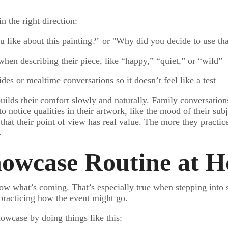
 the right direction:
u like about this painting?" or "Why did you decide to use tha
hen describing their piece, like “happy,” “quiet,” or “wild”
ides or mealtime conversations so it doesn’t feel like a test
builds their comfort slowly and naturally. Family conversation
to notice qualities in their artwork, like the mood of their subj
hat their point of view has real value. The more they practice
.
howcase Routine at 
ow what’s coming. That’s especially true when stepping into
 practicing how the event might go.
owcase by doing things like this: