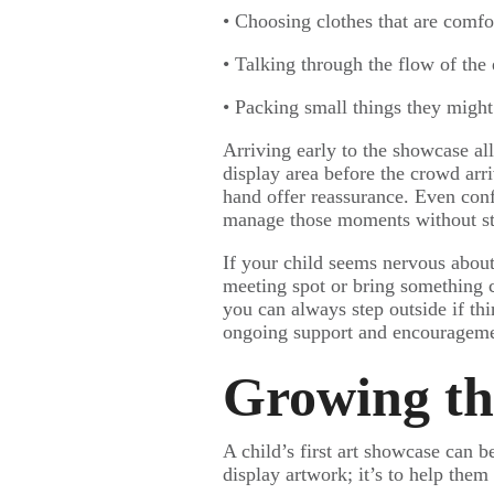
• Choosing clothes that are comfor
• Talking through the flow of the
• Packing small things they might
Arriving early to the showcase al
display area before the crowd arri
hand offer reassurance. Even con
manage those moments without st
If your child seems nervous about
meeting spot or bring something c
you can always step outside if th
ongoing support and encourageme
Growing th
A child’s first art showcase can 
display artwork; it’s to help them 