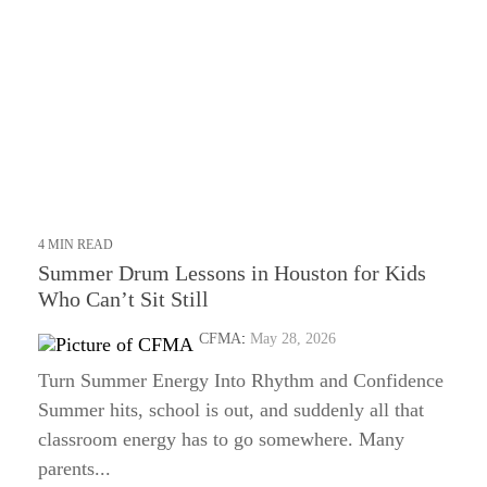
4 MIN READ
Summer Drum Lessons in Houston for Kids
Who Can’t Sit Still
CFMA
:
May 28, 2026
Turn Summer Energy Into Rhythm and Confidence
Summer hits, school is out, and suddenly all that
classroom energy has to go somewhere. Many
parents...