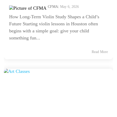
CFMA
:
May 6, 2026
How Long-Term Violin Study Shapes a Child’s
Future Starting violin lessons in Houston often
begins with a simple goal: give your child
something fun...
Read More