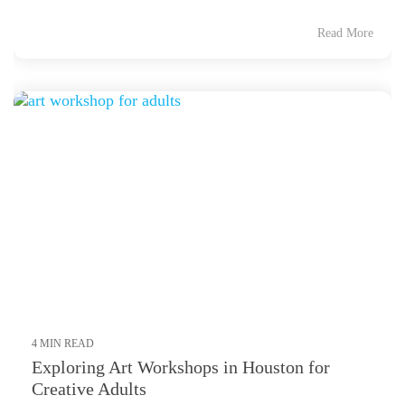
Read More
4 MIN READ
Exploring Art Workshops in Houston for
Creative Adults