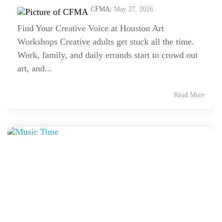
CFMA
:
May 27, 2026
Find Your Creative Voice at Houston Art
Workshops Creative adults get stuck all the time.
Work, family, and daily errands start to crowd out
art, and...
Read More