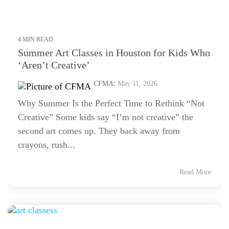
4 MIN READ
Summer Art Classes in Houston for Kids Who
‘Aren’t Creative’
CFMA
:
May 11, 2026
Why Summer Is the Perfect Time to Rethink “Not
Creative” Some kids say “I’m not creative” the
second art comes up. They back away from
crayons, rush...
Read More