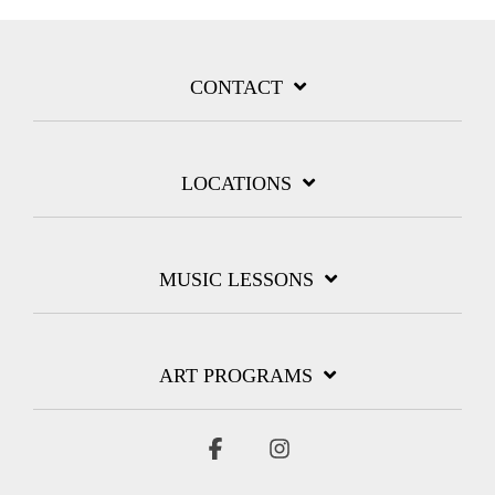
CONTACT
LOCATIONS
MUSIC LESSONS
ART PROGRAMS
Facebook
Instagram