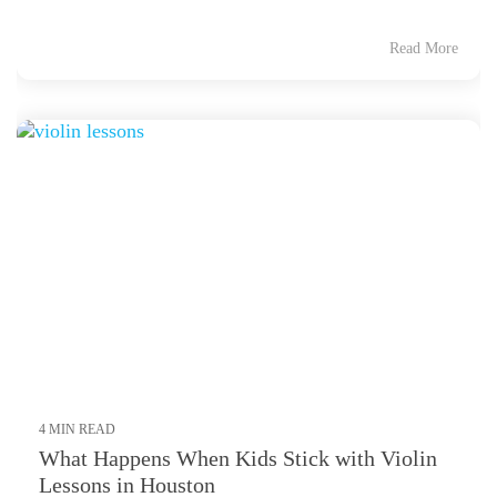
Read More
4 MIN READ
What Happens When Kids Stick with Violin
Lessons in Houston