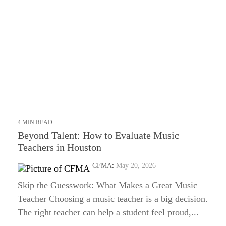
4 MIN READ
Beyond Talent: How to Evaluate Music
Teachers in Houston
CFMA
:
May 20, 2026
Skip the Guesswork: What Makes a Great Music
Teacher Choosing a music teacher is a big decision.
The right teacher can help a student feel proud,...