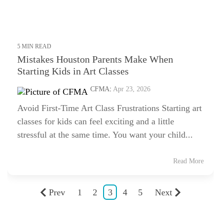
5 MIN READ
Mistakes Houston Parents Make When
Starting Kids in Art Classes
CFMA
:
Apr 23, 2026
Avoid First-Time Art Class Frustrations Starting art
classes for kids can feel exciting and a little
stressful at the same time. You want your child...
Read More
Prev
1
2
3
4
5
Next