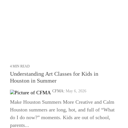
4 MIN READ
Understanding Art Classes for Kids in
Houston in Summer
CFMA
:
May 6, 2026
Make Houston Summers More Creative and Calm
Houston summers are long, hot, and full of “What
do I do now?” moments. Kids are out of school,
parents...