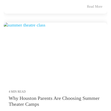
Read More
4 MIN READ
Why Houston Parents Are Choosing Summer
Theater Camps