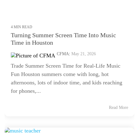
4 MIN READ
Turning Summer Screen Time Into Music
Time in Houston
CFMA
:
May 21, 2026
Trade Summer Screen Time for Real-Life Music
Fun Houston summers come with long, hot
afternoons, lots of indoor time, and kids reaching
for phones,...
Read More