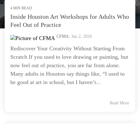
4 MIN READ
Inside Houston Art Workshops for Adults Who
Feel Out of Practice
CFMA:
Jun 2, 2026
Rediscover Your Creativity Without Starting From
Scratch If you used to love drawing or painting, but
now feel out of practice, you are far from alone.
Many adults in Houston say things like, “I used to
be good at art in school, but I haven’t...
Read More