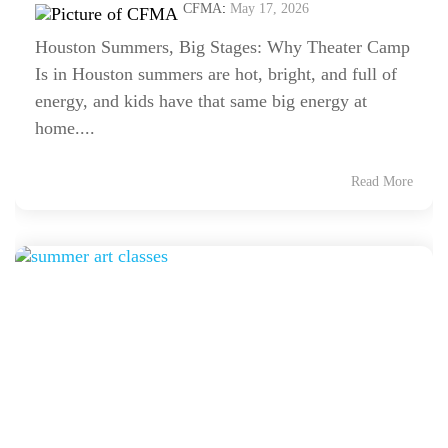
CFMA
:
May 17, 2026
Houston Summers, Big Stages: Why Theater Camp
Is in Houston summers are hot, bright, and full of
energy, and kids have that same big energy at
home....
Read More